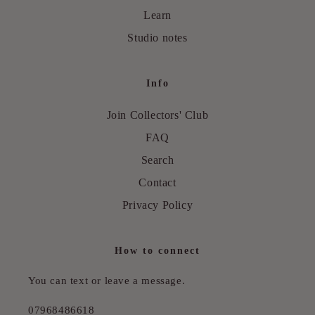
Learn
Studio notes
Info
Join Collectors' Club
FAQ
Search
Contact
Privacy Policy
How to connect
You can text or leave a message.
07968486618