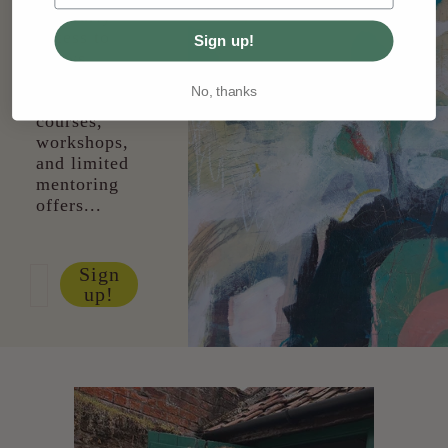
Get early
access to
Sign up!
shows,
paitning
No, thanks
collections,
courses,
workshops,
and limited
mentoring
offers...
Sign
up!