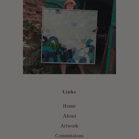
Links
Home
About
Artwork
Commissions