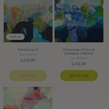
Sold out
Kaleidoscope II
Oh hydrangea II [Sea of
hydrangeas collection]
Lisa Henshall
Vendor:
Lisa Henshall
Vendor:
Regular
£250.00
Regular
£250.00
price
price
Sold out
Add to cart