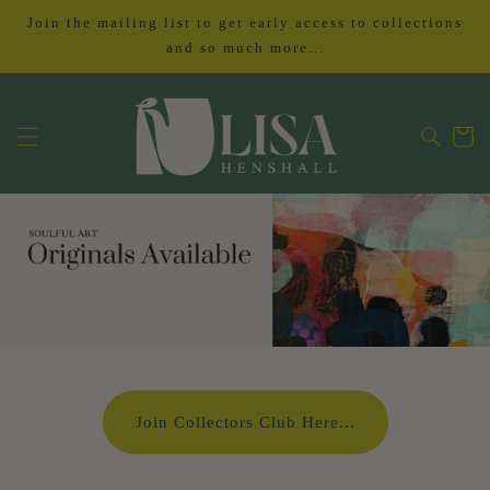
Skip to
Join the mailing list to get early access to collections
content
and so much more...
Cart
Join Collectors Club Here...