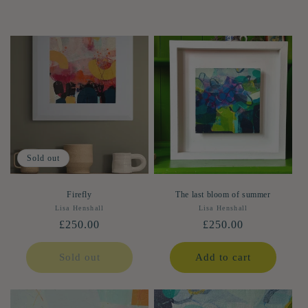
Sold out
Firefly
The last bloom of summer
Lisa Henshall
Vendor:
Lisa Henshall
Vendor:
Regular
£250.00
Regular
£250.00
price
price
Sold out
Add to cart